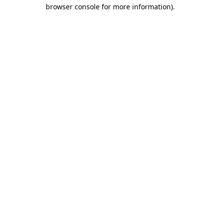
browser console for more information)
.