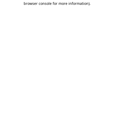
browser console for more information)
.