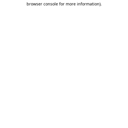
browser console for more information)
.