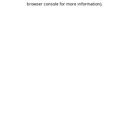
browser console for more information)
.