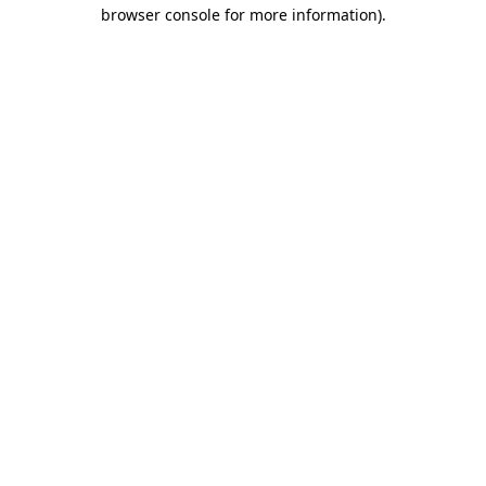
browser console for more information)
.