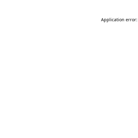
Application error