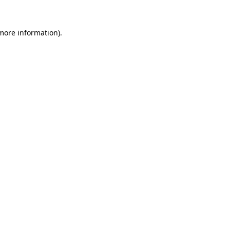
 more information)
.