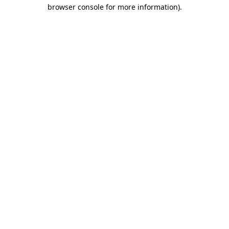
browser console for more information)
.