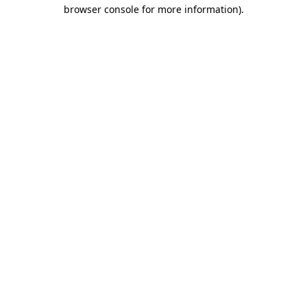
browser console for more information)
.