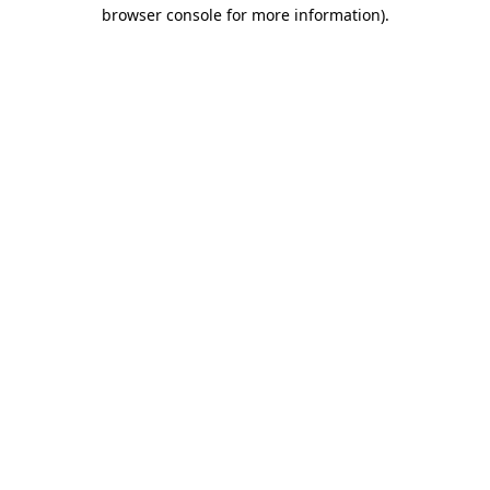
browser console for more information)
.