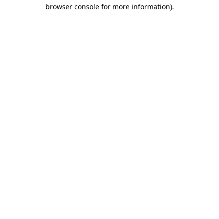
browser console for more information)
.