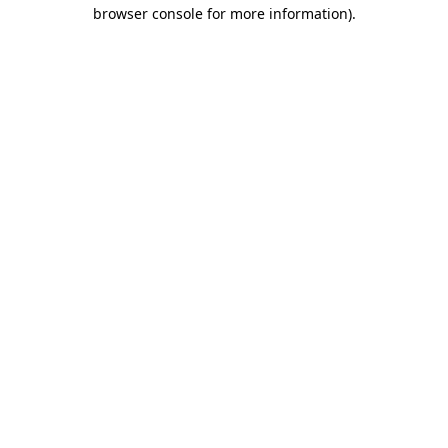
browser console for more information)
.