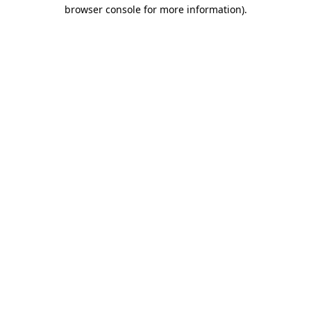
browser console for more information)
.