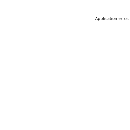
Application error