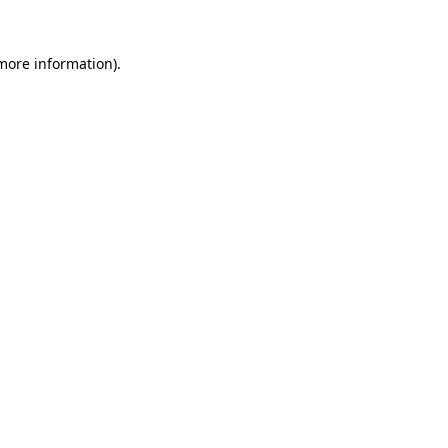
 more information)
.