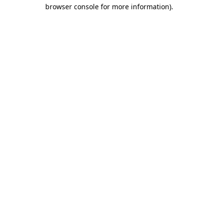
browser console for more information)
.