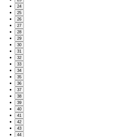
24
25
26
27
28
29
30
31
32
33
34
35
36
37
38
39
40
41
42
43
44