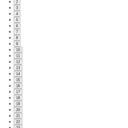
2
3
4
5
6
7
8
9
10
11
12
13
14
15
16
17
18
19
20
21
22
23