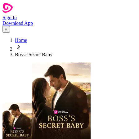
Sign In
Download App
Home
Boss's Secret Baby