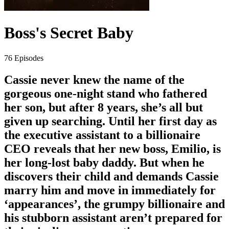
Boss's Secret Baby
76 Episodes
Cassie never knew the name of the
gorgeous one-night stand who fathered
her son, but after 8 years, she’s all but
given up searching. Until her first day as
the executive assistant to a billionaire
CEO reveals that her new boss, Emilio, is
her long-lost baby daddy. But when he
discovers their child and demands Cassie
marry him and move in immediately for
‘appearances’, the grumpy billionaire and
his stubborn assistant aren’t prepared for