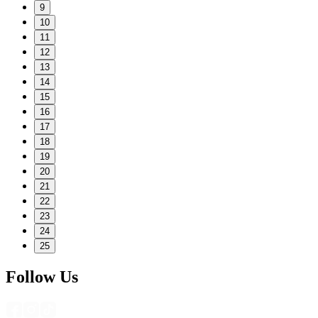
9
10
11
12
13
14
15
16
17
18
19
20
21
22
23
24
25
Follow Us