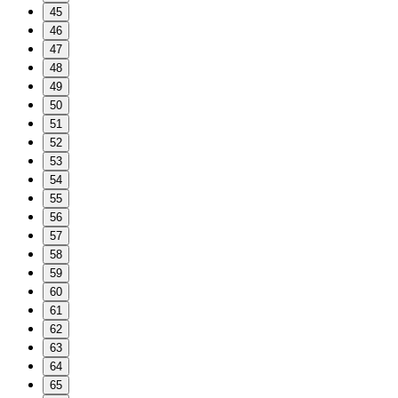
45
46
47
48
49
50
51
52
53
54
55
56
57
58
59
60
61
62
63
64
65