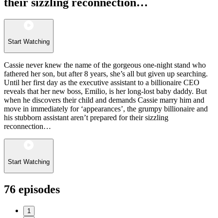
their sizzling reconnection…
Start Watching
Cassie never knew the name of the gorgeous one-night stand who
fathered her son, but after 8 years, she’s all but given up searching.
Until her first day as the executive assistant to a billionaire CEO
reveals that her new boss, Emilio, is her long-lost baby daddy. But
when he discovers their child and demands Cassie marry him and
move in immediately for ‘appearances’, the grumpy billionaire and
his stubborn assistant aren’t prepared for their sizzling
reconnection…
Start Watching
76
episodes
1