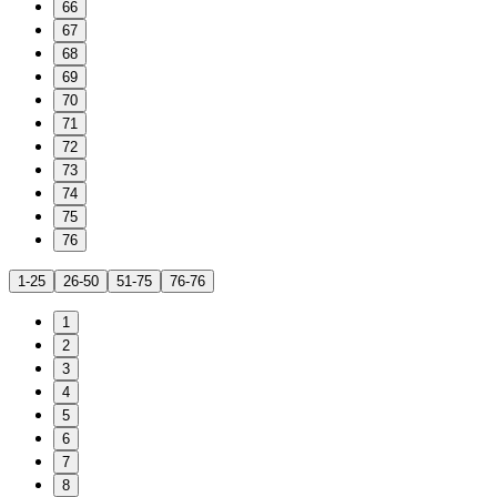
66
67
68
69
70
71
72
73
74
75
76
1-25
26-50
51-75
76-76
1
2
3
4
5
6
7
8