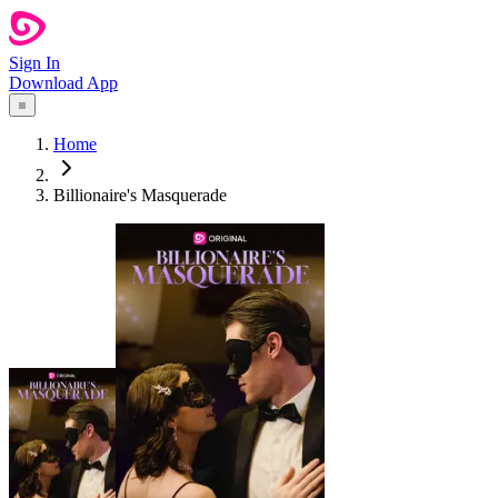
Sign In
Download App
Home
Billionaire's Masquerade