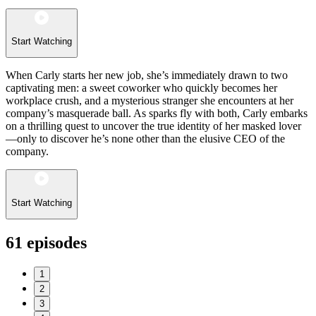
Start Watching
When Carly starts her new job, she’s immediately drawn to two
captivating men: a sweet coworker who quickly becomes her
workplace crush, and a mysterious stranger she encounters at her
company’s masquerade ball. As sparks fly with both, Carly embarks
on a thrilling quest to uncover the true identity of her masked lover
—only to discover he’s none other than the elusive CEO of the
company.
Start Watching
61
episodes
1
2
3