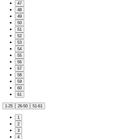
47
48
49
50
51
52
53
54
55
56
57
58
59
60
61
1-25
26-50
51-61
1
2
3
4