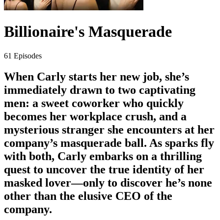
Billionaire's Masquerade
61 Episodes
When Carly starts her new job, she’s
immediately drawn to two captivating
men: a sweet coworker who quickly
becomes her workplace crush, and a
mysterious stranger she encounters at her
company’s masquerade ball. As sparks fly
with both, Carly embarks on a thrilling
quest to uncover the true identity of her
masked lover—only to discover he’s none
other than the elusive CEO of the
company.