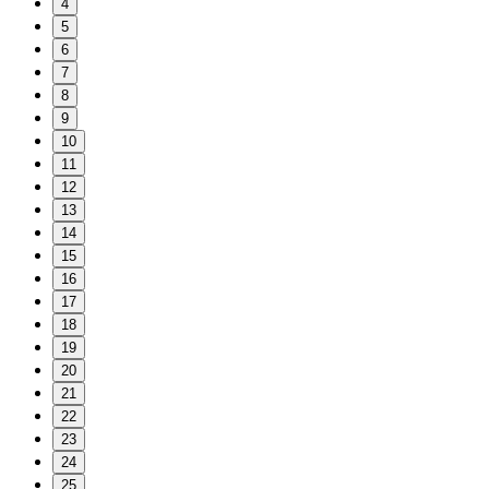
4
5
6
7
8
9
10
11
12
13
14
15
16
17
18
19
20
21
22
23
24
25