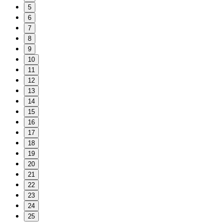
5
6
7
8
9
10
11
12
13
14
15
16
17
18
19
20
21
22
23
24
25