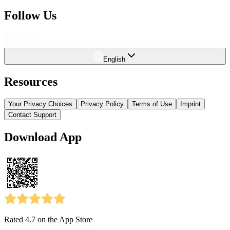
Follow Us
English
Resources
Your Privacy Choices
Privacy Policy
Terms of Use
Imprint
Contact Support
Download App
Rated 4.7
on the App Store