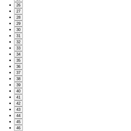
26
27
28
29
30
31
32
33
34
35
36
37
38
39
40
41
42
43
44
45
46