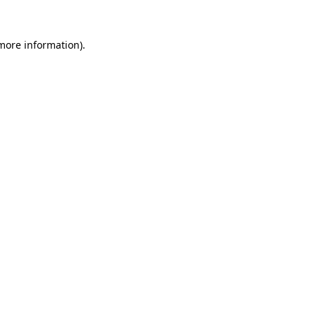
 more information)
.