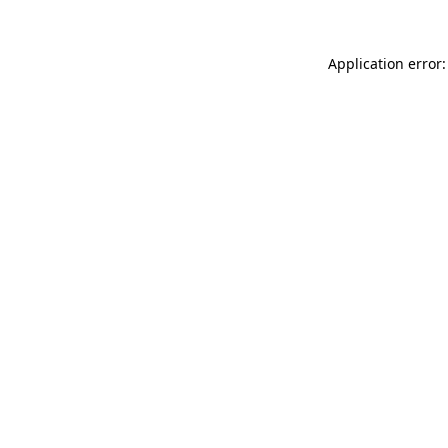
Application error