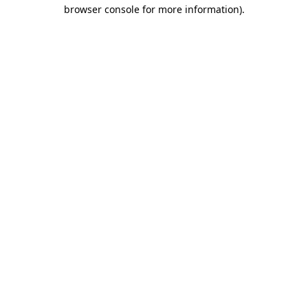
browser console for more information)
.