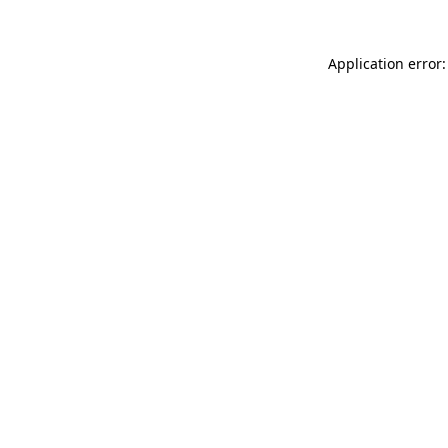
Application error