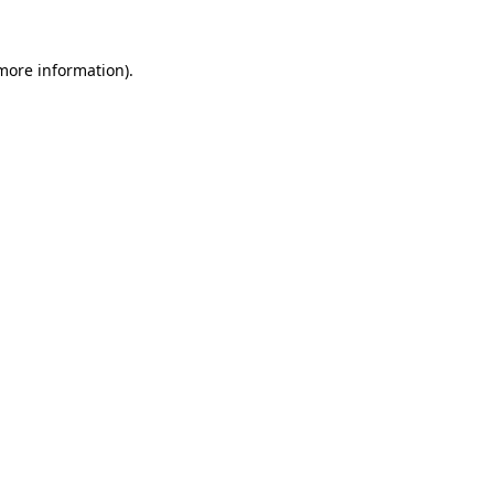
 more information)
.