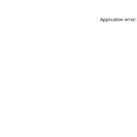
Application error