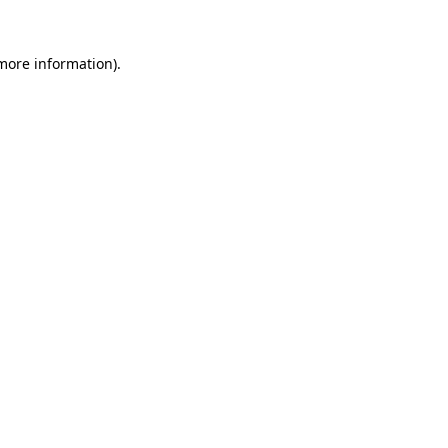
 more information)
.