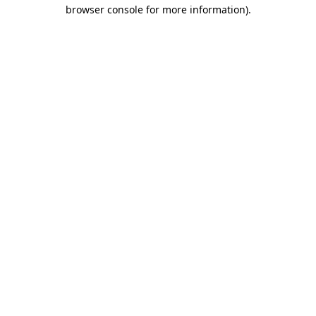
browser console for more information)
.