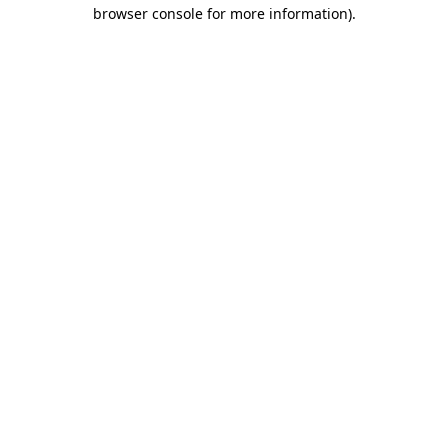
browser console for more information)
.