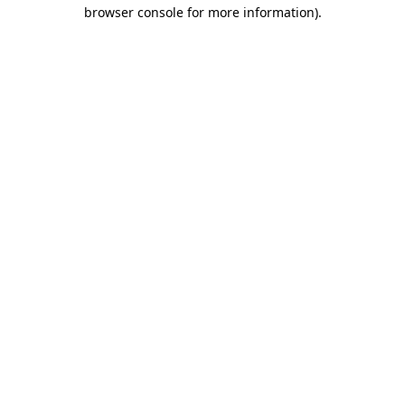
browser console for more information)
.