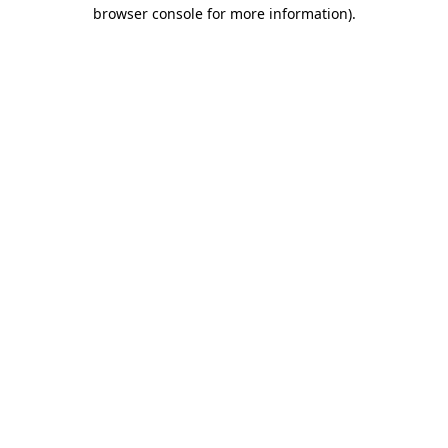
browser console for more information)
.