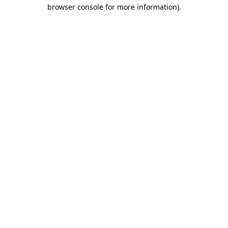
browser console for more information)
.