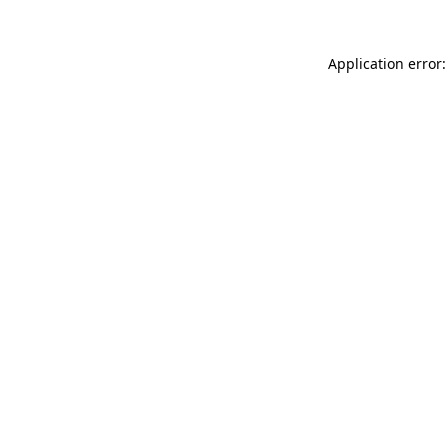
Application error