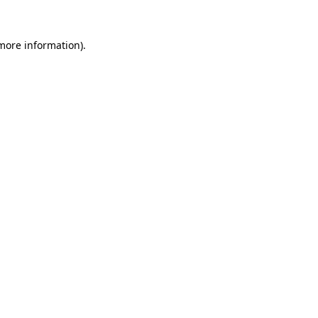
 more information)
.