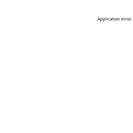
Application error