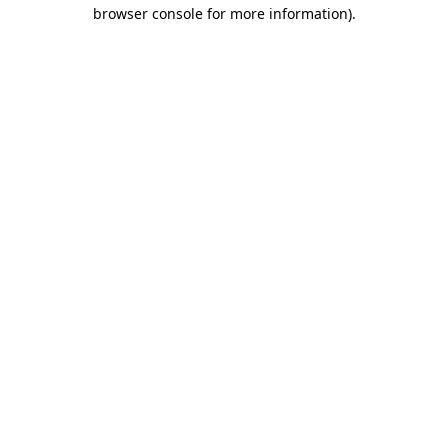
browser console for more information)
.