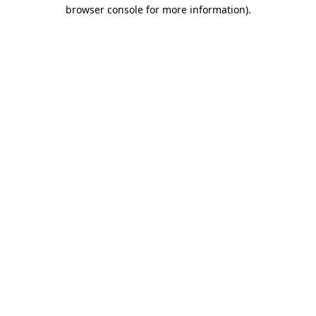
browser console for more information)
.