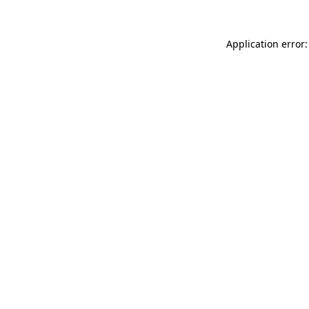
Application error