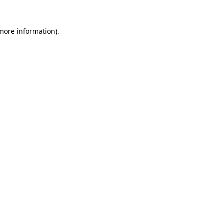
 more information)
.