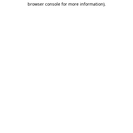
browser console for more information)
.