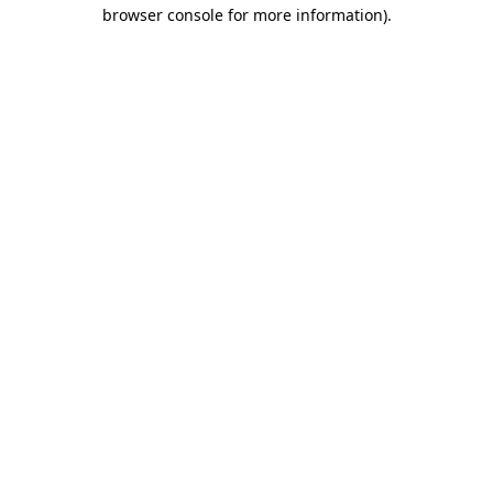
browser console for more information)
.