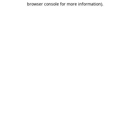
browser console for more information)
.