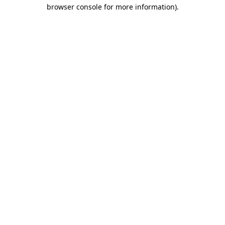
browser console for more information)
.