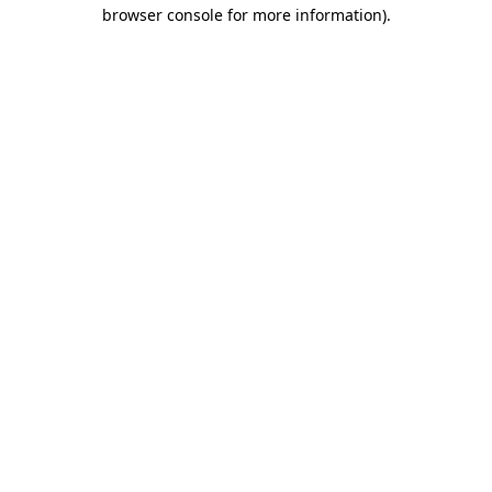
browser console for more information)
.