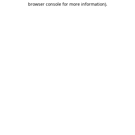
browser console for more information)
.