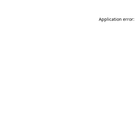
Application error