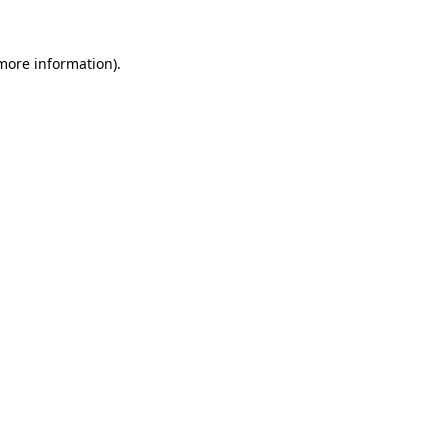
 more information)
.