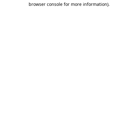
browser console for more information)
.