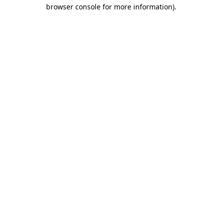
browser console for more information)
.