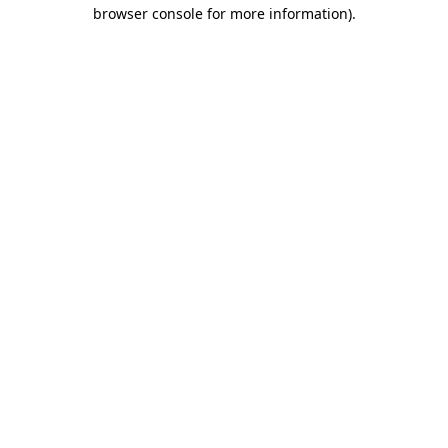
browser console for more information)
.