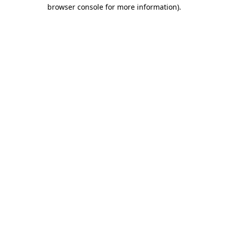
browser console for more information)
.