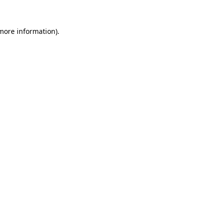
 more information)
.