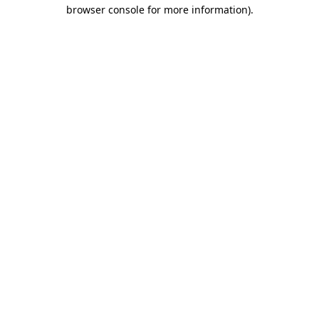
browser console for more information)
.