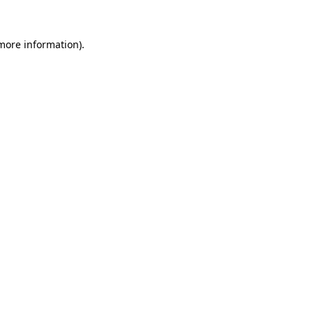
 more information)
.