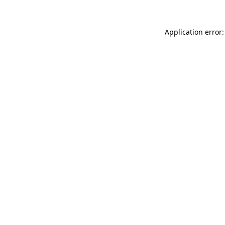
Application error