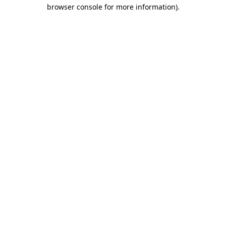
browser console for more information)
.