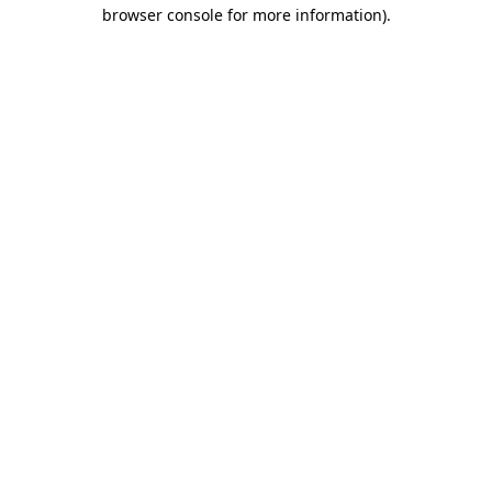
browser console for more information)
.