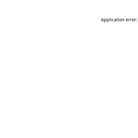
Application error