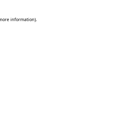
 more information)
.