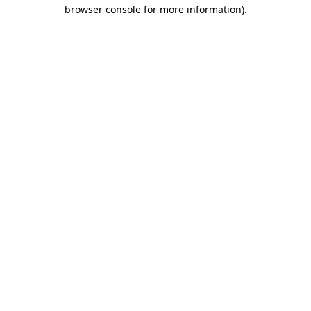
browser console for more information)
.