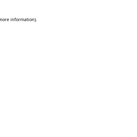
 more information)
.