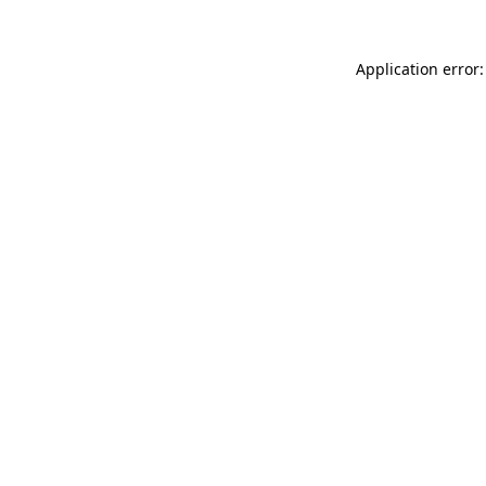
Application error