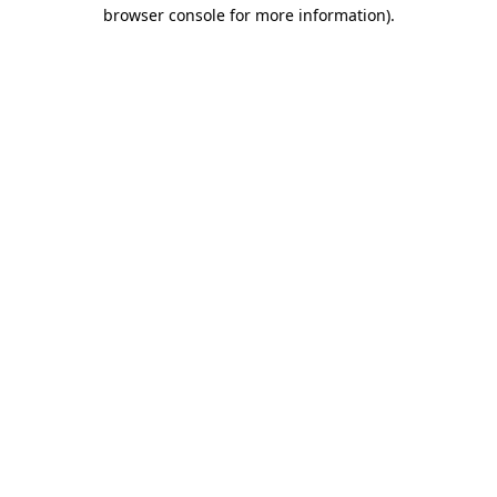
browser console for more information)
.